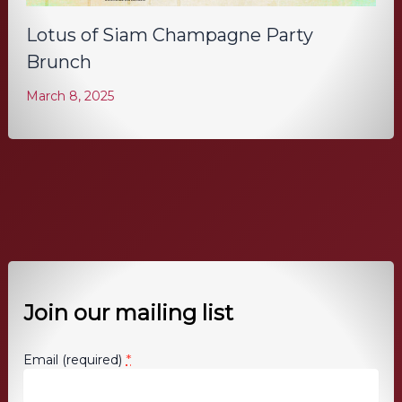
Lotus of Siam Champagne Party
Brunch
March 8, 2025
Join our mailing list
*
Email (required)