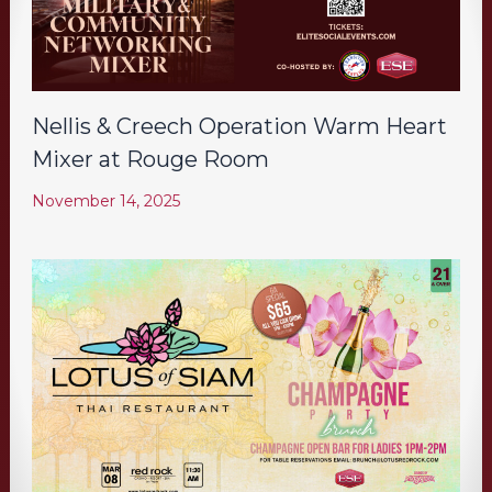
Nellis & Creech Operation Warm Heart
Mixer at Rouge Room
November 14, 2025