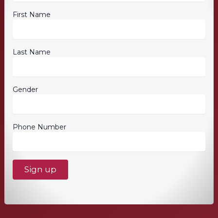
First Name
Last Name
Gender
Phone Number
C
o