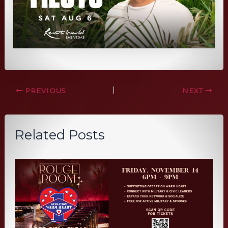
PREVIOUS
NEXT
Related Posts