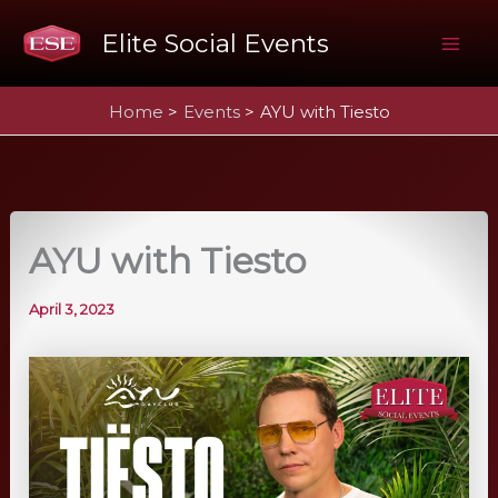
Skip
Elite Social Events
to
Mai
content
Home
Events
AYU with Tiesto
Me
AYU with Tiesto
April 3, 2023