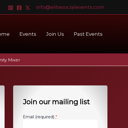
info@elitesocialevents.com
ome
Events
Join Us
Past Events
ity Mixer
Join our mailing list
*
Email (required)