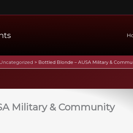
nts
H
Uncategorized
Bottled Blonde – AUSA Military & Commun
SA Military & Community