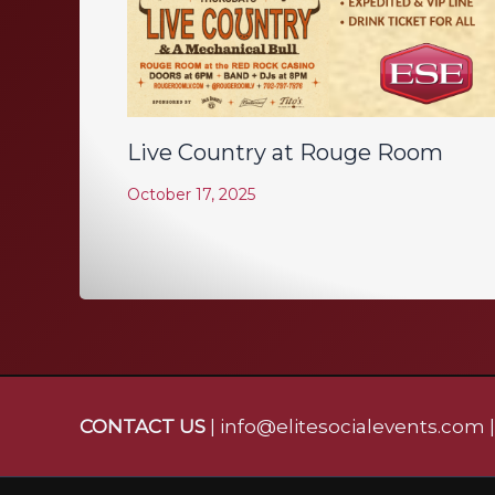
Live Country at Rouge Room
October 17, 2025
CONTACT US
| info@elitesocialevents.com 