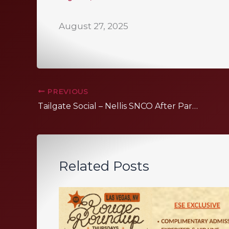
August 27, 2025
PREVIOUS
Tailgate Social – Nellis SNCO After Party
Related Posts