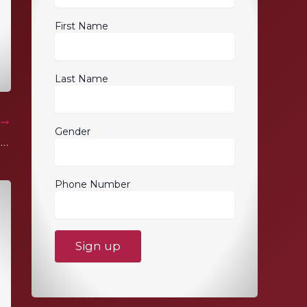
First Name
Last Name
T
Gender
Lotus of Siam Champagne Party Brunch
Phone Number
C