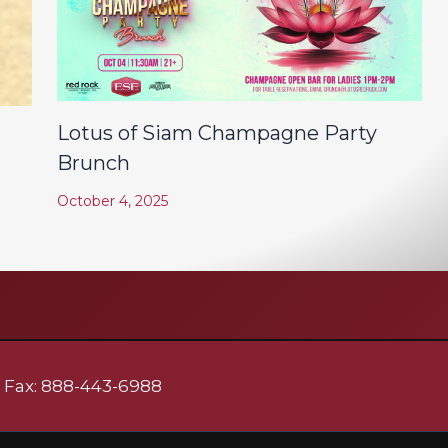
Lotus of Siam Champagne Party
Brunch
October 4, 2025
| Fax: 888-443-6988