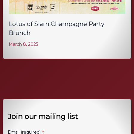
Lotus of Siam Champagne Party
Brunch
March 8, 2025
Join our mailing list
*
Email (required)