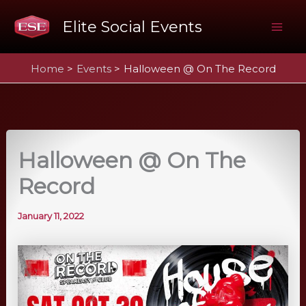
Skip
Elite Social Events
to
Mai
content
Home
Events
Halloween @ On The Record
Me
Halloween @ On The
Record
January 11, 2022