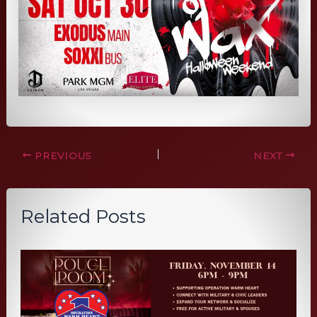
PREVIOUS
NEXT
Related Posts