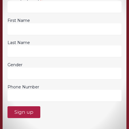
First Name
Last Name
Gender
Phone Number
C