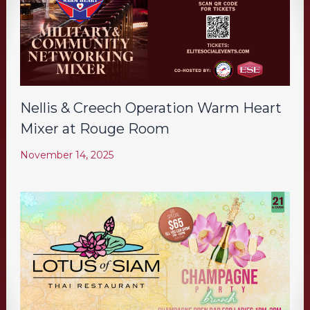
Nellis & Creech Operation Warm Heart
Mixer at Rouge Room
November 14, 2025