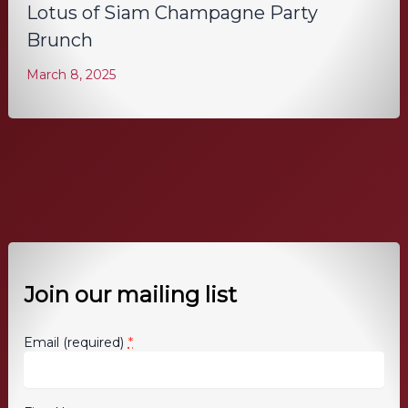
Lotus of Siam Champagne Party
Brunch
March 8, 2025
Join our mailing list
*
Email (required)