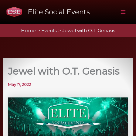
Skip
Elite Social Events
to
Mai
content
Home
Events
Jewel with O.T. Genasis
Me
Jewel with O.T. Genasis
May 17, 2022