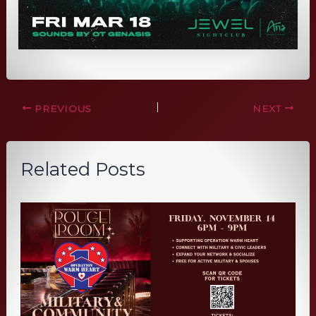
PREVIOUS
NEXT
Related Posts