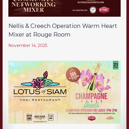
Nellis & Creech Operation Warm Heart
Mixer at Rouge Room
November 14, 2025