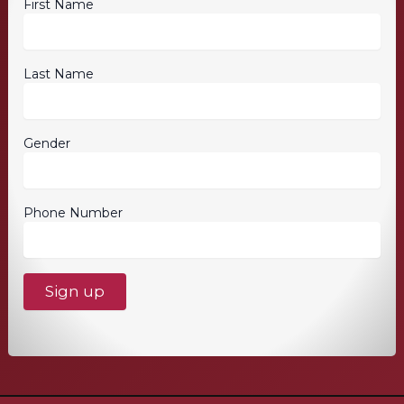
First Name
Last Name
Gender
Phone Number
C
o
n