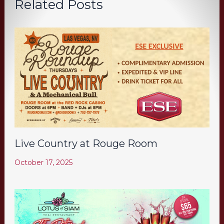
Related Posts
Live Country at Rouge Room
October 17, 2025