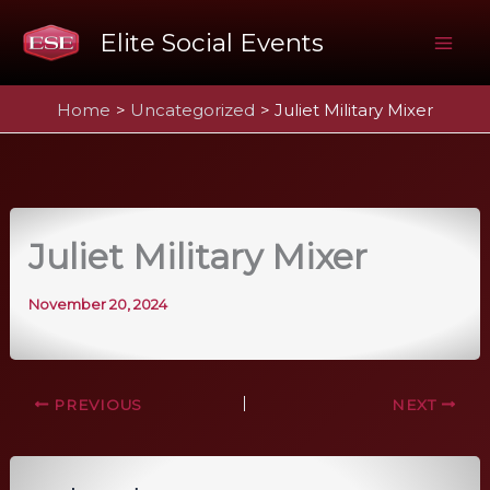
Skip
Elite Social Events
to
Mai
content
Home
Uncategorized
Juliet Military Mixer
Me
Juliet Military Mixer
November 20, 2024
PREVIOUS
NEXT