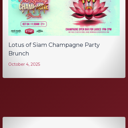
Lotus of Siam Champagne Party
Brunch
October 4, 2025