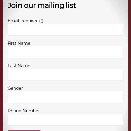
Join our mailing list
*
Email (required)
First Name
Last Name
Gender
Phone Number