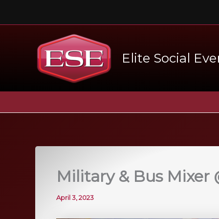
Skip
to
content
Elite Social Eve
Military & Bus Mixer
April 3, 2023