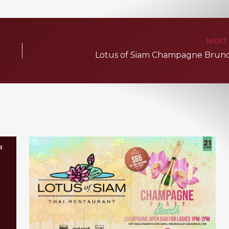
NEX
Lotus of Siam Champagne Brun