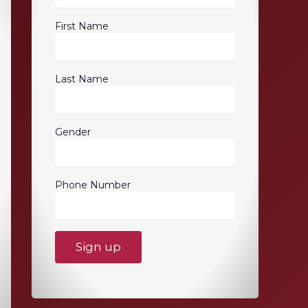
First Name
Last Name
Gender
Phone Number
C