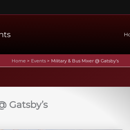
nts
H
Home
Events
Military & Bus Mixer @ Gatsby’s
 @ Gatsby’s