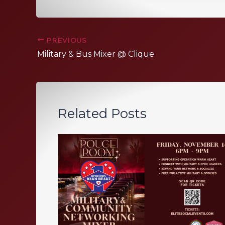
PREVIOUS
Military & Bus Mixer @ Clique
Related Posts