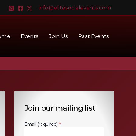
info@elitesocialevents.com
ome
Events
Join Us
Past Events
Join our mailing list
*
Email (required)