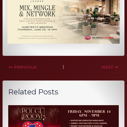
PREVIOUS
NEXT
Related Posts