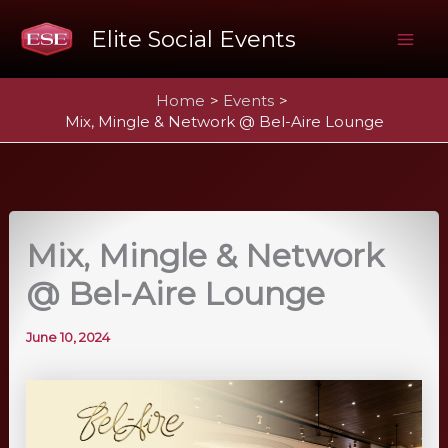
Skip
Elite Social Events
to
Mai
content
Home
Events
Me
Mix, Mingle & Network @ Bel-Aire Lounge
Mix, Mingle & Network
@ Bel-Aire Lounge
June 10, 2024