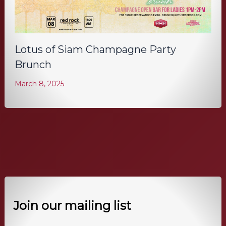
Lotus of Siam Champagne Party
Brunch
March 8, 2025
Join our mailing list