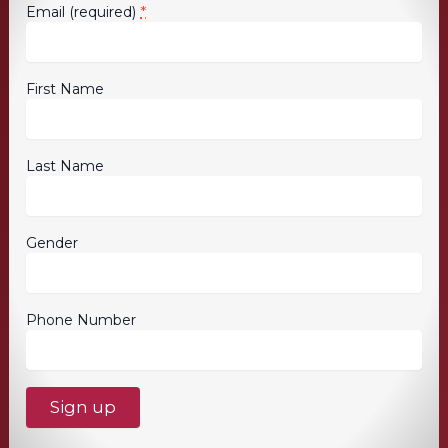
*
Email (required)
First Name
Last Name
Gender
Phone Number