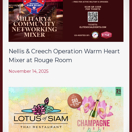
Nellis & Creech Operation Warm Heart
Mixer at Rouge Room
November 14, 2025