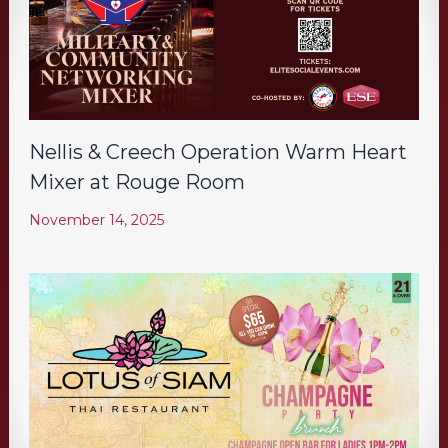
Nellis & Creech Operation Warm Heart
Mixer at Rouge Room
November 14, 2025