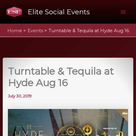
Skip
Elite Social Events
to
Mai
content
Home
Events
Turntable & Tequila at Hyde Aug 16
Me
Turntable & Tequila at
Hyde Aug 16
July 30, 2019