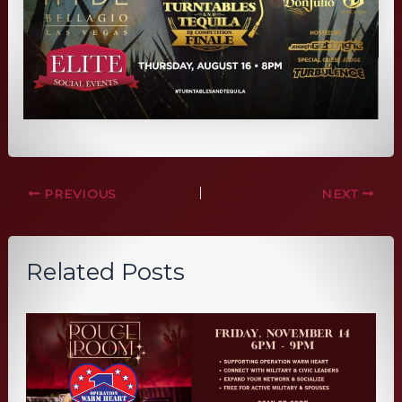
PREVIOUS
NEXT
Related Posts