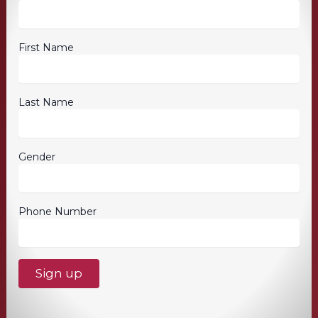
First Name
Last Name
Gender
Phone Number
C