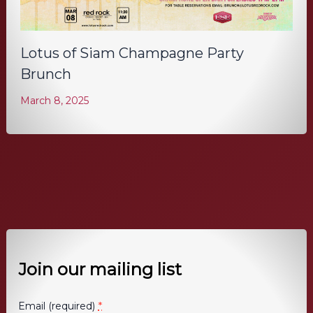
Lotus of Siam Champagne Party
Brunch
March 8, 2025
Join our mailing list
*
Email (required)