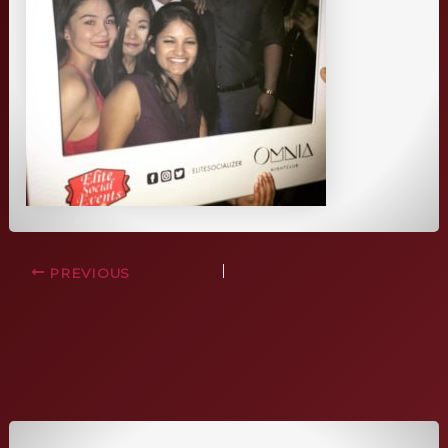
PREVIOUS