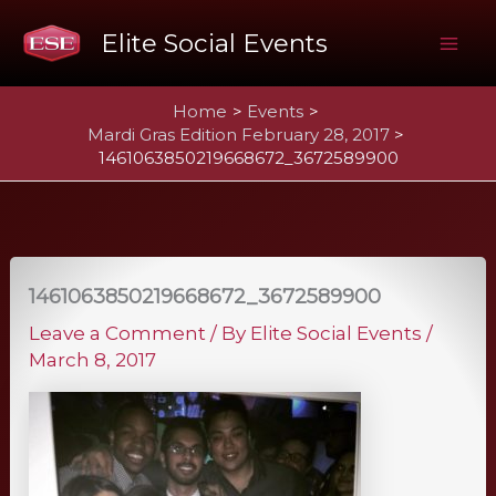
Skip
Elite Social Events
to
Mai
content
Home
Events
Me
Mardi Gras Edition February 28, 2017
1461063850219668672_3672589900
1461063850219668672_3672589900
Leave a Comment
/ By
Elite Social Events
/
March 8, 2017