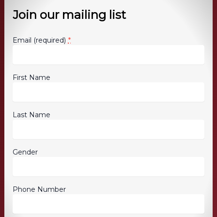
Join our mailing list
*
Email (required)
First Name
Last Name
Gender
Phone Number