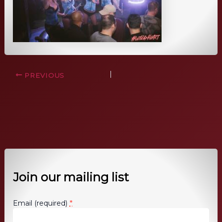
PREVIOUS
Join our mailing list
*
Email (required)