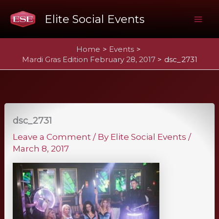
Skip
Elite Social Events
to
Mai
content
Home
Events
Me
Mardi Gras Edition February 28, 2017
dsc_2731
dsc_2731
Leave a Comment
/ By
Elite Social Events
/
March 8, 2017