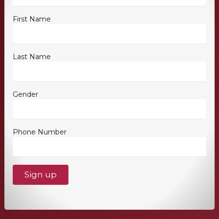
First Name
Last Name
Gender
Phone Number
C
o