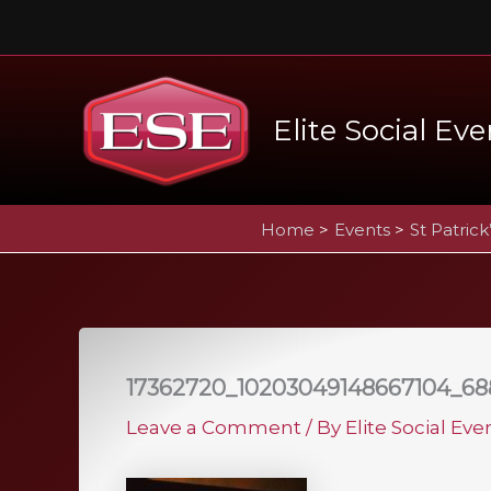
Skip
to
content
Elite Social Eve
Home
Events
St Patrick
17362720_10203049148667104_68
Leave a Comment
/ By
Elite Social Ev