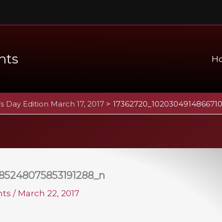
nts
H
’s Day Edition March 17, 2017
17362720_102030491486671
85248075853191288_n
ents
/
March 22, 2017