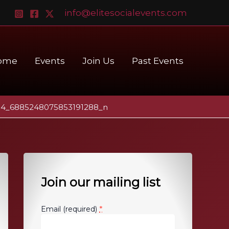
info@elitesocialevents.com
ome
Events
Join Us
Past Events
04_6885248075853191288_n
Join our mailing list
*
Email (required)