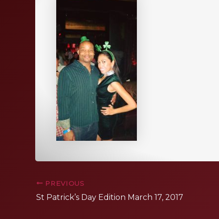
PREVIOUS
St Patrick’s Day Edition March 17, 2017