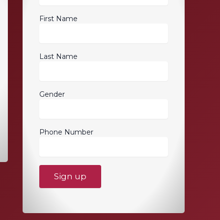
First Name
Last Name
Gender
Phone Number
C